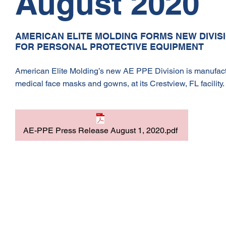
August 2020
AMERICAN ELITE MOLDING FORMS NEW DIVISI
FOR PERSONAL PROTECTIVE EQUIPMENT
American Elite Molding’s new AE PPE Division is manufactur
medical face masks and gowns, at its Crestview, FL facility.
AE-PPE Press Release August 1, 2020.pdf