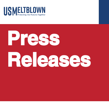
Press
Releases