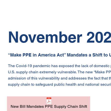
November 20
“Make PPE in America Act” Mandates a Shift to
The Covid-19 pandemic has exposed the lack of domestic p
U.S. supply chain extremely vulnerable. The new “Make PPE i
admission of this vulnerability and addresses the fact that
supply chain to safeguard public health and national securit
New Bill Mandates PPE Supply Chain Shift