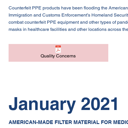
Counterfeit PPE products have been flooding the American mar
Immigration and Customs Enforcement’s Homeland Security 
combat counterfeit PPE equipment and other types of pande
masks in healthcare facilities and other locations across the 
Quality Concerns
January 2021
AMERICAN-MADE FILTER MATERIAL FOR MEDI