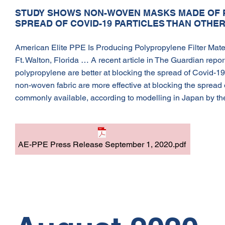
STUDY SHOWS NON-WOVEN MASKS MADE OF 
SPREAD OF COVID-19 PARTICLES THAN OTHE
American Elite PPE Is Producing Polypropylene Filter Materia
Ft. Walton, Florida … A recent article in The Guardian re
polypropylene are better at blocking the spread of Covid-19
non-woven fabric are more effective at blocking the spread o
commonly available, according to modelling in Japan by the
AE-PPE Press Release September 1, 2020.pdf