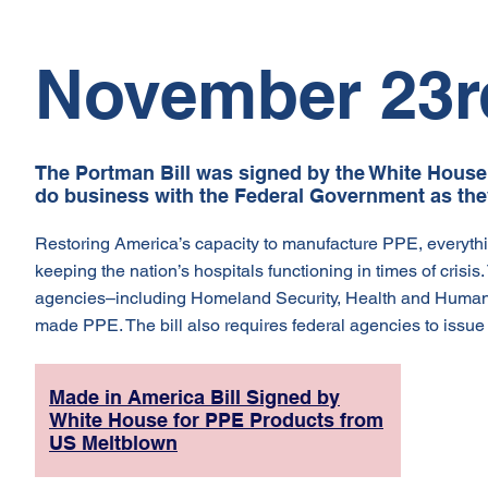
November 23r
The Portman Bill was signed by the White House 
do business with the Federal Government as the
Restoring America’s capacity to manufacture PPE, everythin
keeping the nation’s hospitals functioning in times of crisi
agencies–including Homeland Security, Health and Human 
made PPE. The bill also requires federal agencies to issue 
Made in America Bill Signed by
White House for PPE Products from
US Meltblown