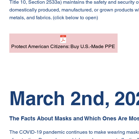
Title 10, Section 2533a) maintains the safety and security 
domestically produced, manufactured, or grown products when
metals, and fabrics. (click below to open)
Protect American Citizens: Buy U.S.-Made PPE
March 2nd, 20
The Facts About Masks and Which Ones Are Most
The COVID-19 pandemic continues to make wearing masks essen