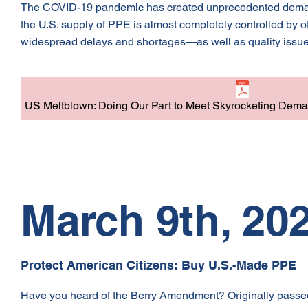
The COVID-19 pandemic has created unprecedented demand f
the U.S. supply of PPE is almost completely controlled by 
widespread delays and shortages—as well as quality issue
US Meltblown: Doing Our Part to Meet Skyrocketing Dema
March 9th, 20
Protect American Citizens: Buy U.S.-Made PPE
Have you heard of the Berry Amendment? Originally pass