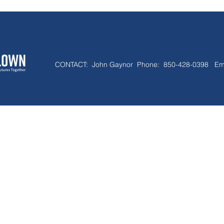
CONTACT:
John Gaynor Phone: 850-428-0398 Em