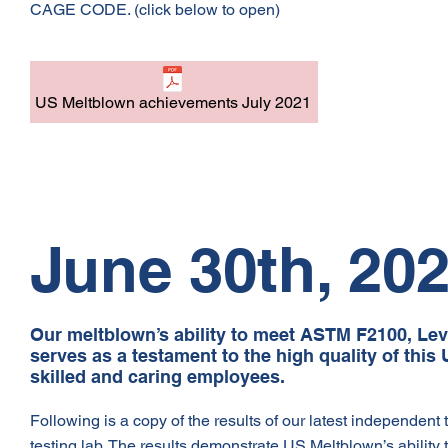
CAGE CODE. (click below to open)
US Meltblown achievements July 2021
June 30th, 20
Our meltblown’s ability to meet ASTM F2100, Lev
serves as a testament to the high quality of th
skilled and caring employees.
Following is a copy of the results of our latest independent
testing lab. The results demonstrate US Meltblown’s ability