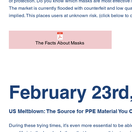
of protection. Do you know which masks are most effective? 
The market is currently flooded with counterfeit and low qua
implied. This places users at unknown risk.
(click below to 
The Facts About Masks
February 23rd
US Meltblown: The Source for PPE Material You C
During these trying times, it’s even more essential to be abl