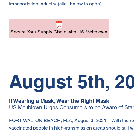
transportation industry. (click below to open)
Secure Your Supply Chain with US Meltblown
August 5th, 2
If Wearing a Mask, Wear the Right Mask
US Meltblown Urges Consumers to be Aware of Stan
FORT WALTON BEACH, FLA, August 3, 2021 – With the rece
vaccinated people in high-transmission areas should still 