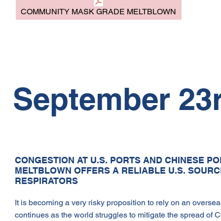
COMMUNITY MASK GRADE MELTBLOWN
September 23r
CONGESTION AT U.S. PORTS AND CHINESE PO
MELTBLOWN OFFERS A RELIABLE U.S. SOUR
RESPIRATORS
It is becoming a very risky proposition to rely on an overse
continues as the world struggles to mitigate the spread of 