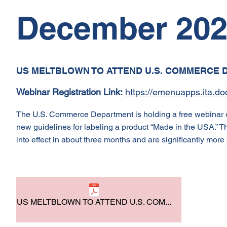
December 20
US MELTBLOWN TO ATTEND U.S. COMMERCE 
Webinar Registration Link:
https://emenuapps.ita.
The U.S. Commerce Department is holding a free webinar o
new guidelines for labeling a product “Made in the USA.” The
into effect in about three months and are significantly more 
US MELTBLOWN TO ATTEND U.S. COM...