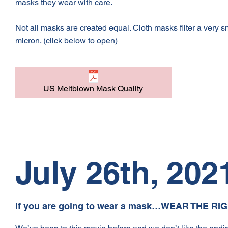
masks they wear with care.
Not all masks are created equal. Cloth masks filter a very
micron. (click below to open)
US Meltblown Mask Quality
July 26th, 202
If you are going to wear a mask…WEAR THE RI