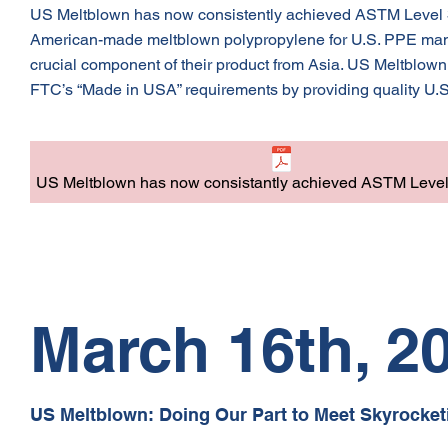
US Meltblown has now consistently achieved ASTM Level 3 f
American-made meltblown polypropylene for U.S. PPE manuf
crucial component of their product from Asia. US Meltblown
FTC’s “Made in USA” requirements by providing quality U.
US Meltblown has now consistantly achieved ASTM Level 3
March 16th, 2
US Meltblown: Doing Our Part to Meet Skyrocket