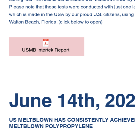
Please note that these tests were conducted with just one
which is made in the USA by our proud U.S. citizens, using U
Walton Beach, Florida. (click below to open)
USMB Intertek Report
June 14th, 20
US MELTBLOWN HAS CONSISTENTLY ACHIEVED 
MELTBLOWN POLYPROPYLENE