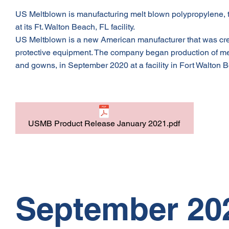
US Meltblown is manufacturing melt blown polypropylene, t
at its Ft. Walton Beach, FL facility.
US Meltblown is a new American manufacturer that was crea
protective equipment. The company began production of mel
and gowns, in September 2020 at a facility in Fort Walton B
USMB Product Release January 2021.pdf
September 20