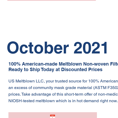
October 2021
100% American-made Meltblown Non-woven Filter
Ready to Ship Today at Discounted Prices
US Meltblown LLC, your trusted source for 100% American-
an excess of community mask grade material (ASTM F3502) 
prices. Take advantage of this short-term offer of non-me
NIOSH-tested meltblown which is in hot demand right now. 