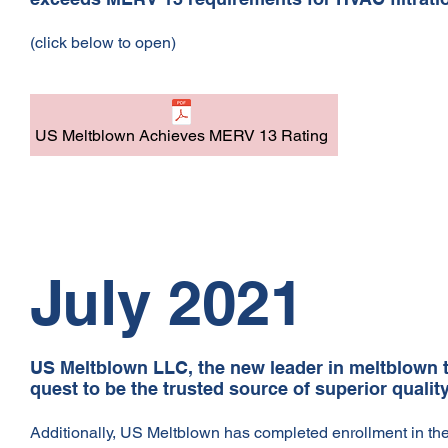
(click below to open)
US Meltblown Achieves MERV 13 Rating
July 2021
US Meltblown LLC, the new leader in meltblown te
quest to be the trusted source of superior quali
Additionally, US Meltblown has completed enrollment in t