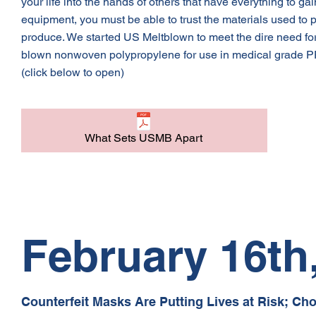
your life into the hands of others that have everything to gai
equipment, you must be able to trust the materials used to
produce. We started US Meltblown to meet the dire need for
blown nonwoven polypropylene for use in medical grade PP
(click below to open)
What Sets USMB Apart
February 16th
Counterfeit Masks Are Putting Lives at Risk; Ch