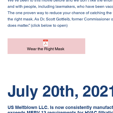
We’ve been to this movie before and we don’t like the endin
and with people, including lawmakers, who have been vaccina
The one proven way to reduce your chance of catching the v
the right mask. As Dr. Scott Gottleib, former Commissioner o
does matter.” (click below to open)
Wear the Right Mask
July 20th, 202
US Meltblown LLC. Is now consistently manufact
exceeds MERV 13 requirements for HVAC filtrati